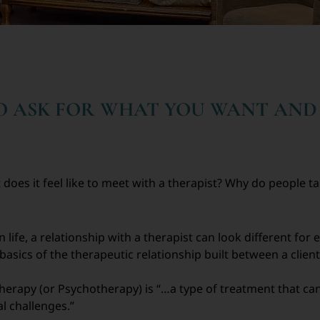
TO ASK FOR WHAT YOU WANT AND
 does it feel like to meet with a therapist? Why do people 
n life, a relationship with a therapist can look different for
sics of the therapeutic relationship built between a client 
herapy (or Psychotherapy) is “…a type of treatment that can
l challenges.”