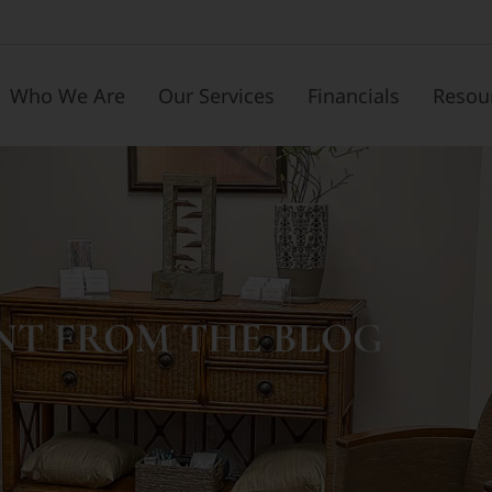
Who We Are
Our Services
Financials
Resou
NT FROM THE BLOG