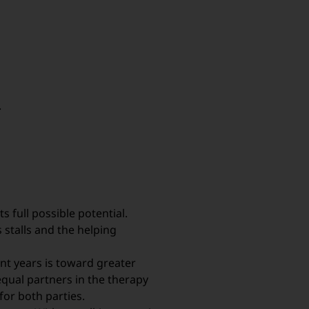
.
s full possible potential.
stalls and the helping
nt years is toward greater
equal partners in the therapy
for both parties.