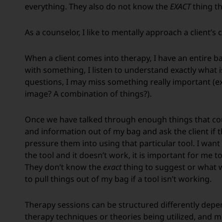
everything. They also do not know the
EXACT
thing th
As a counselor, I like to mentally approach a client’s
When a client comes into therapy, I have an entire bag 
with something, I listen to understand exactly what i
questions, I may miss something really important (ex. 
image? A combination of things?).
Once we have talked through enough things that could 
and information out of my bag and ask the client if the
pressure them into using that particular tool. I want s
the tool and it doesn’t work, it is important for me t
They don’t know the
exact
thing to suggest or what wi
to pull things out of my bag if a tool isn’t working.
Therapy sessions can be structured differently dependi
therapy techniques or theories being utilized, and m