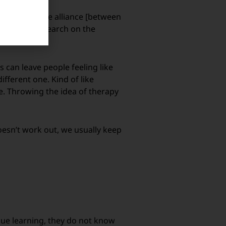
e quality of the alliance [between
 expert in research on the
s can leave people feeling like
ifferent one. Kind of like
e. Throwing the idea of therapy
 doesn’t work out, we usually keep
nue learning, they do not know