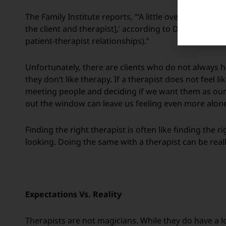
The Family Institute reports, “‘A little over half of t
the client and therapist],’ according to Dr. Adam Hor
patient-therapist relationships).”
Unfortunately, there are clients who do not always ha
they don’t like therapy. If a therapist does not feel li
meeting people and deciding if we want them as our 
out the window can leave us feeling even more alone
Finding the right therapist is often like finding the r
looking. Doing the same with a therapist can be real
Expectations Vs. Reality
Therapists are not magicians. While they do have a l