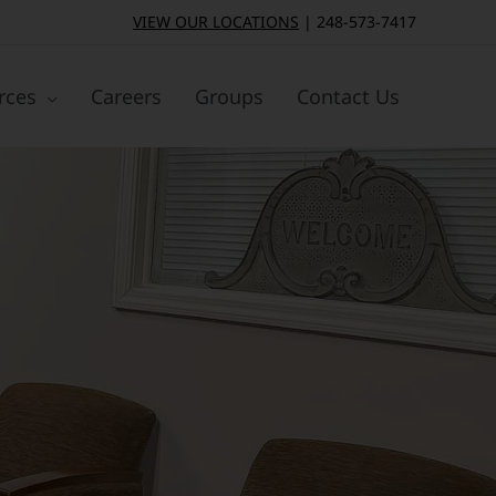
VIEW OUR LOCATIONS
|
248-573-7417
rces
Careers
Groups
Contact Us