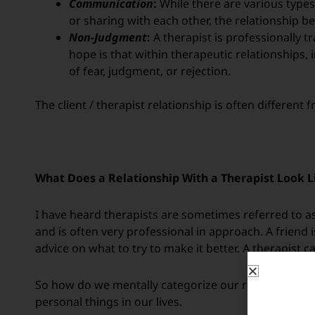
Communication
:
While there are various types
or sharing with each other, the relationship be
Non-Judgment
:
A therapist is professionally t
hope is that
within therapeutic relationships,
of fear, judgment, or rejection.
The client / therapist relationship is often differen
What Does a Relationship With a Therapist Look L
I have heard therapists are sometimes referred to as
and is often very professional in approach. A friend 
advice on what to try to make it better. A therapist 
So how do we mentally categorize our relationship w
personal things in our lives.