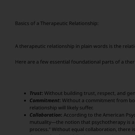
Basics of a Therapeutic Relationship:
A therapeutic relationship in plain words is the relati
Here are a few essential foundational parts of a ther
Trust
:
Without building trust, respect, and genui
Commitment
:
Without a commitment from both
relationship will likely suffer.
Collaboration
:
According to the American Psych
mutuality—the notion that psychotherapy is a 
process.” Without equal collaboration, there i