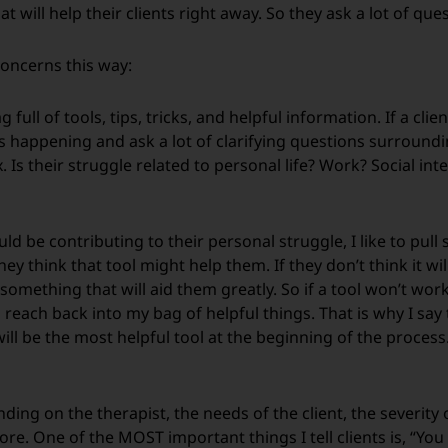
at will help their clients right away. So they ask a lot of que
 concerns this way:
full of tools, tips, tricks, and helpful information. If a clie
s happening and ask a lot of clarifying questions surrounding
Is their struggle related to personal life? Work? Social inte
be contributing to their personal struggle, I like to pull so
y think that tool might help them. If they don’t think it will
omething that will aid them greatly. So if a tool won’t work r
o reach back into my bag of helpful things. That is why I say
ll be the most helpful tool at the beginning of the process
ng on the therapist, the needs of the client, the severity o
ore. One of the MOST important things I tell clients is, “Yo