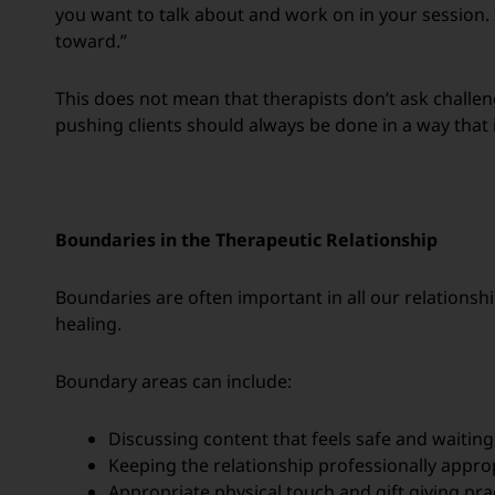
you want to talk about and work on in your session.
toward.”
This does not mean that therapists don’t ask challeng
pushing clients should always be done in a way that i
Boundaries in the Therapeutic Relationship
Boundaries are often important in all our relationshi
healing.
Boundary areas can include:
Discussing content that feels safe and waiting
Keeping the relationship professionally appro
Appropriate physical touch and gift giving pra