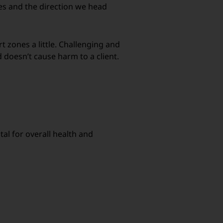
es and the direction we head
t zones a little. Challenging and
 doesn’t cause harm to a client.
tal for overall health and