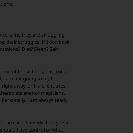
stions.
nt tells me they are struggling
 their struggles. If I don’t ask
ractions? Diet? Sleep? Self-
me of those tools, tips, tricks,
, I am not going to try to
ight away, or if a client tries
 therapists are not magicians.
. Personally, I am always ready
f the client’s needs, the type of
u should have control of what