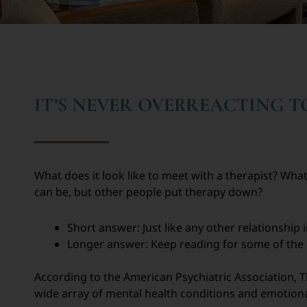
IT’S NEVER OVERREACTING 
What does it look like to meet with a therapist? What
can be, but other people put therapy down?
Short answer: Just like any other relationship i
Longer answer: Keep reading for some of the ba
According to the American Psychiatric Association, T
wide array of mental health conditions and emotiona