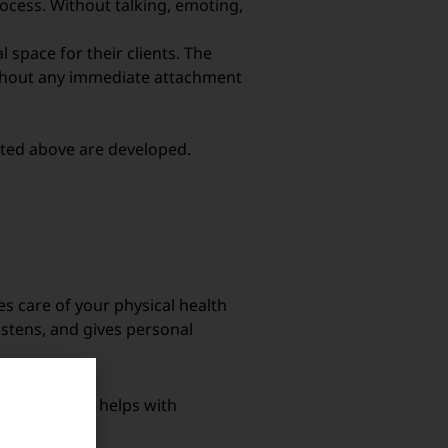
rocess. Without talking, emoting,
 space for their clients. The
without any immediate attachment
isted above are developed.
s care of your physical health
listens, and gives personal
fessional who helps with