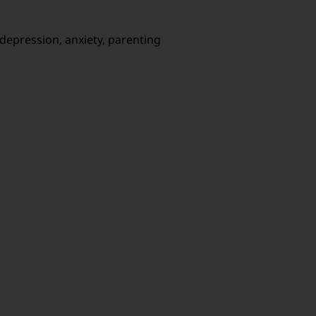
s, depression, anxiety, parenting