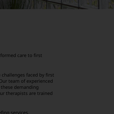
formed care to first
challenges faced by first
. Our team of experienced
in these demanding
ur therapists are trained
fing services.