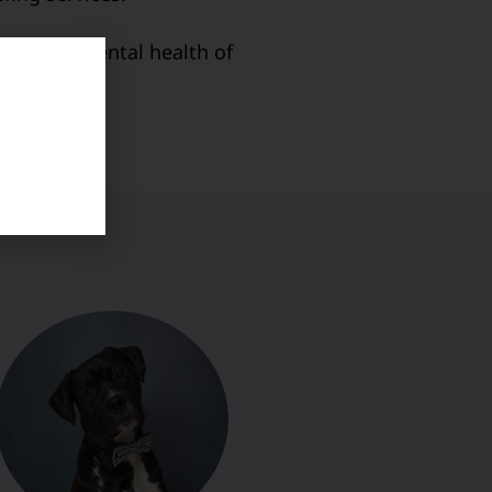
then the mental health of
ters.