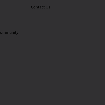
Contact Us
 Community