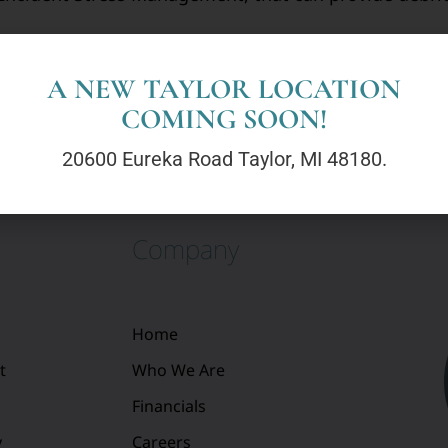
ence within every hero and aim to support and streng
ety and well-being of others. Your mental health mat
A NEW TAYLOR LOCATION
COMING SOON!
20600 Eureka Road Taylor, MI 48180.
Company
Home
t
Who We Are
Financials
y
Careers