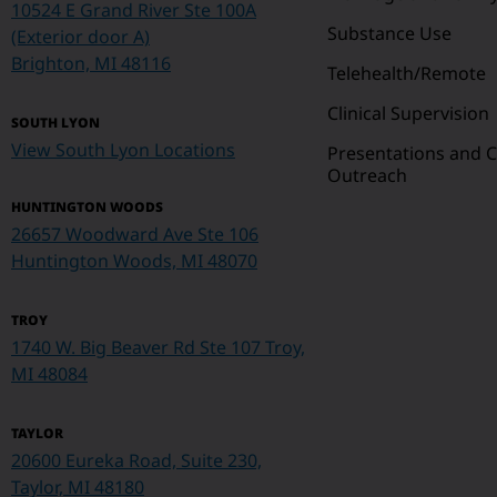
10524 E Grand River Ste 100A
Substance Use
(Exterior door A)
Brighton, MI 48116
Telehealth/Remote
Clinical Supervision
SOUTH LYON
View South Lyon Locations
Presentations and
Outreach
HUNTINGTON WOODS
26657 Woodward Ave Ste 106
Huntington Woods, MI 48070
TROY
1740 W. Big Beaver Rd Ste 107
Troy,
MI 48084
TAYLOR
20600 Eureka Road, Suite 230,
Taylor, MI 48180