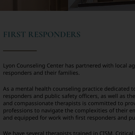
FIRST RESPONDERS
Lyon Counseling Center has partnered with local ag
responders and their families.
As a mental health counseling practice dedicated t
responders and public safety officers, as well as t
and compassionate therapists is committed to provi
professions to navigate the complexities of their 
and equipped for work with first responders and publ
We have several therapists trained in CISM, Critica