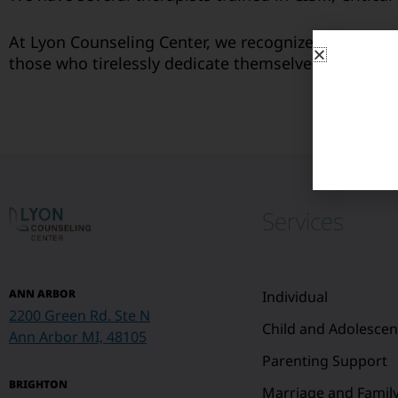
At Lyon Counseling Center, we recognize the resili
those who tirelessly dedicate themselves to the saf
Services
ANN ARBOR
Individual
2200 Green Rd. Ste N
Child and Adolescen
Ann Arbor MI, 48105
Parenting Support
BRIGHTON
Marriage and Famil