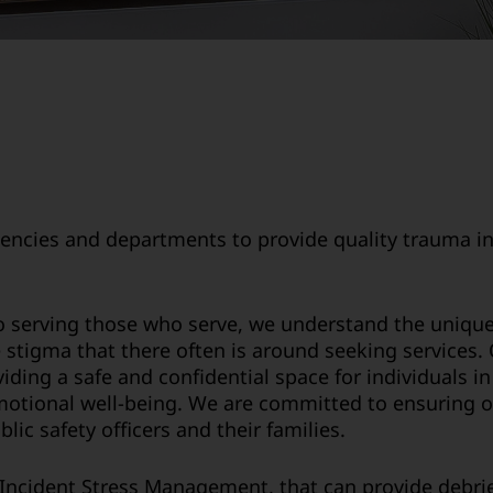
encies and departments to provide quality trauma in
o serving those who serve, we understand the unique 
he stigma that there often is around seeking services
ding a safe and confidential space for individuals 
emotional well-being. We are committed to ensuring o
ic safety officers and their families.
l Incident Stress Management, that can provide debrie