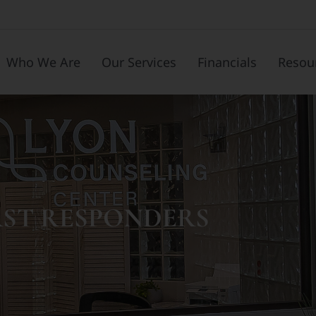
Who We Are
Our Services
Financials
Resou
RST RESPONDERS