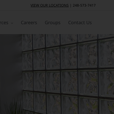
VIEW OUR LOCATIONS
|
248-573-7417
rces
Careers
Groups
Contact Us