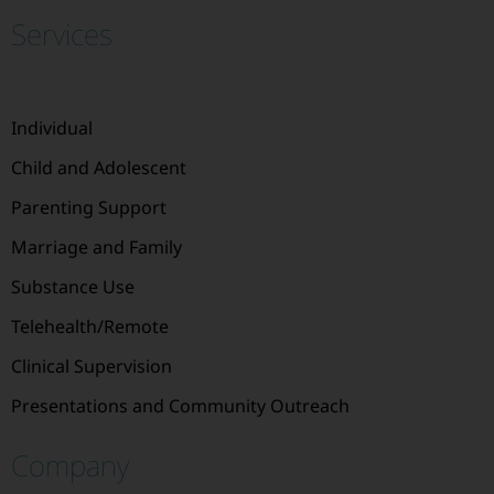
Services
Individual
Child and Adolescent
Parenting Support
Marriage and Family
Substance Use
Telehealth/Remote
Clinical Supervision
Presentations and Community Outreach
Company