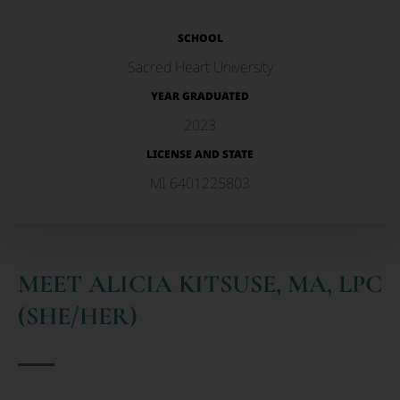
SCHOOL
Sacred Heart University
YEAR GRADUATED
2023
LICENSE AND STATE
MI 6401225803
MEET ALICIA KITSUSE, MA, LPC
(SHE/HER)