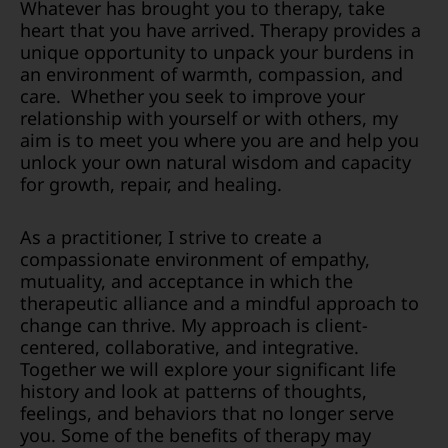
Whatever has brought you to therapy, take
heart that you have arrived. Therapy provides a
unique opportunity to unpack your burdens in
an environment of warmth, compassion, and
care. Whether you seek to improve your
relationship with yourself or with others, my
aim is to meet you where you are and help you
unlock your own natural wisdom and capacity
for growth, repair, and healing.
As a practitioner, I strive to create a
compassionate environment of empathy,
mutuality, and acceptance in which the
therapeutic alliance and a mindful approach to
change can thrive. My approach is client-
centered, collaborative, and integrative.
Together we will explore your significant life
history and look at patterns of thoughts,
feelings, and behaviors that no longer serve
you. Some of the benefits of therapy may