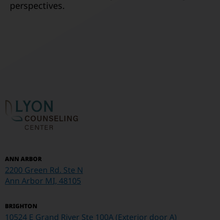
perspectives.
ANN ARBOR
2200 Green Rd. Ste N
Ann Arbor MI, 48105
BRIGHTON
10524 E Grand River Ste 100A (Exterior door A)