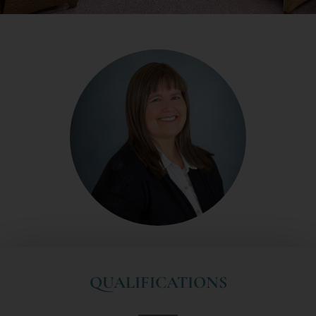
QUALIFICATIONS