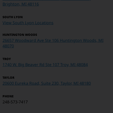
Brighton, MI 48116
SOUTH LYON
View South Lyon Locations
HUNTINGTON WOODS
26657 Woodward Ave Ste 106 Huntington Woods, MI
48070
TROY
1740 W. Big Beaver Rd Ste 107
Troy, MI 48084
TAYLOR
20600 Eureka Road, Suite 230, Taylor, MI 48180
PHONE
248-573-7417