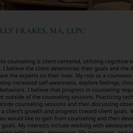
LLY FRAKES, MA, LLPC
o counseling is client-centered, utilizing cognitive-
. I believe the client determines their goals and the 
 are the experts on their lives. My role as a counselor 
velop increased self-awareness, explore feelings, th
behaviors. I believe that progress in counseling requ
nt outside of the counseling sessions. Practicing tec
tside counseling sessions and then discussing obse
 a client’s growth and progress toward client goals. 
you would like to gain from counseling and then dev
 goals. My interests include working with adolescent
ping with anxiety, depression, life transitions, and r