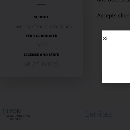
Accepts clie
SCHOOL
University of the Cumberlands
YEAR GRADUATED
2023
LICENSE AND STATE
MI 6451023325
Services