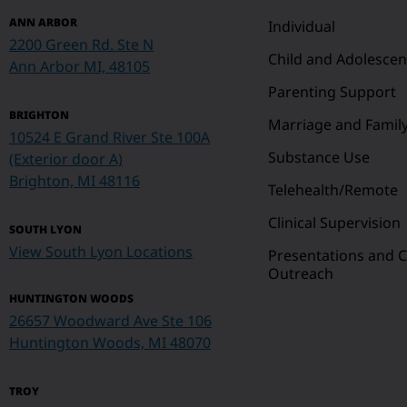
ANN ARBOR
Individual
2200 Green Rd. Ste N
Child and Adolescen
Ann Arbor MI, 48105
Parenting Support
BRIGHTON
Marriage and Famil
10524 E Grand River Ste 100A
Substance Use
(Exterior door A)
Brighton, MI 48116
Telehealth/Remote
Clinical Supervision
SOUTH LYON
View South Lyon Locations
Presentations and
Outreach
HUNTINGTON WOODS
26657 Woodward Ave Ste 106
Huntington Woods, MI 48070
TROY