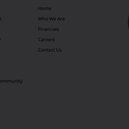
Home
t
Who We Are
Financials
y
Careers
Contact Us
 Community