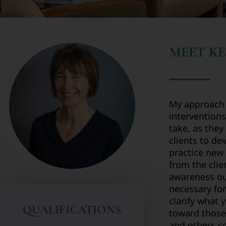
MEET KE
My approach t
interventions
take, as they
clients to de
practice new 
from the clie
awareness ou
necessary for
clarify what 
QUALIFICATIONS
toward those
and others co