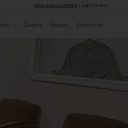
VIEW OUR LOCATIONS
|
248-573-7417
rces
Careers
Groups
Contact Us