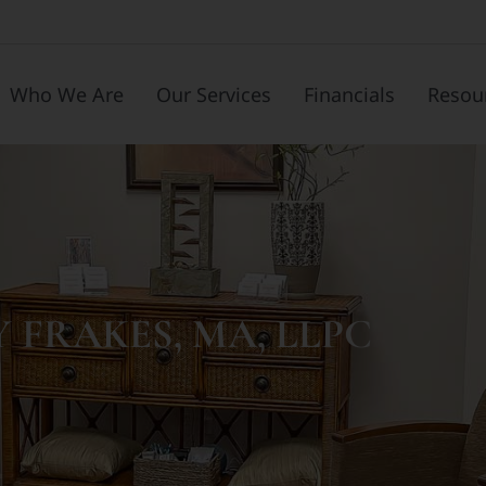
Who We Are
Our Services
Financials
Resou
Y FRAKES, MA, LLPC