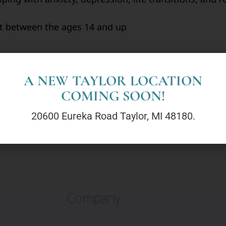
nt between the ages 14 and up
A NEW TAYLOR LOCATION
COMING SOON!
20600 Eureka Road Taylor, MI 48180.
Company