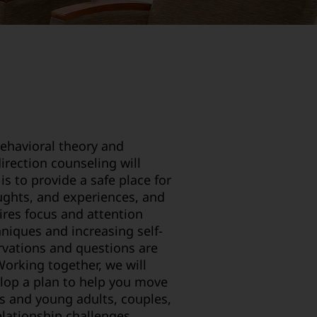
behavioral theory and
direction counseling will
is to provide a safe place for
oughts, and experiences, and
ires focus and attention
hniques and increasing self-
rvations and questions are
Working together, we will
elop a plan to help you move
s and young adults, couples,
elationship challenges.