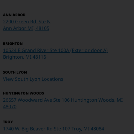
ANN ARBOR
2200 Green Rd. Ste N
Ann Arbor MI, 48105
BRIGHTON
10524 E Grand River Ste 100A (Exterior door A)
Brighton, MI 48116
SOUTH LYON
View South Lyon Locations
HUNTINGTON WOODS
26657 Woodward Ave Ste 106 Huntington Woods, MI
48070
TROY
1740 W. Big Beaver Rd Ste 107
Troy, MI 48084