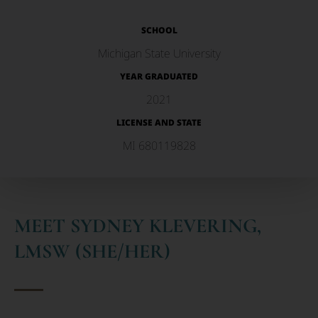
SCHOOL
Michigan State University
YEAR GRADUATED
2021
LICENSE AND STATE
MI 680119828
MEET SYDNEY KLEVERING,
LMSW (SHE/HER)