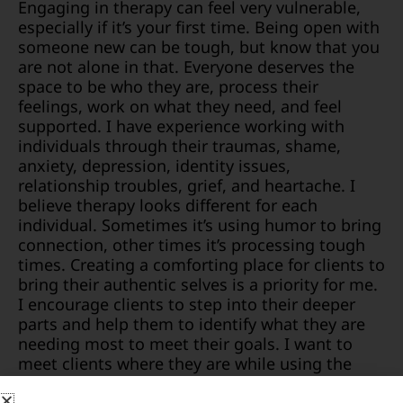
Engaging in therapy can feel very vulnerable,
especially if it’s your first time. Being open with
someone new can be tough, but know that you
are not alone in that. Everyone deserves the
space to be who they are, process their
feelings, work on what they need, and feel
supported. I have experience working with
individuals through their traumas, shame,
anxiety, depression, identity issues,
relationship troubles, grief, and heartache. I
believe therapy looks different for each
individual. Sometimes it’s using humor to bring
connection, other times it’s processing tough
times. Creating a comforting place for clients to
bring their authentic selves is a priority for me.
I encourage clients to step into their deeper
parts and help them to identify what they are
needing most to meet their goals. I want to
meet clients where they are while using the
tools I have to promote a new frame of mind
and coping strategies that fit with the