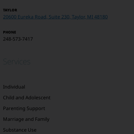
TAYLOR
20600 Eureka Road, Suite 230, Taylor, MI 48180
PHONE
248-573-7417
Services
Individual
Child and Adolescent
Parenting Support
Marriage and Family
Substance Use