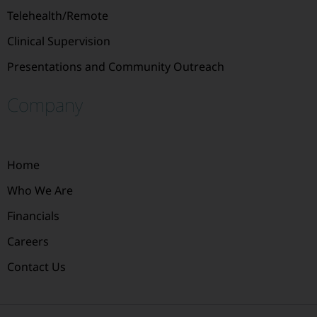
Telehealth/Remote
Clinical Supervision
Presentations and Community Outreach
Company
Home
Who We Are
Financials
Careers
Contact Us