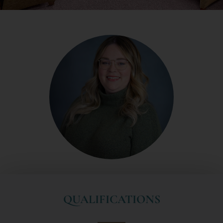
QUALIFICATIONS