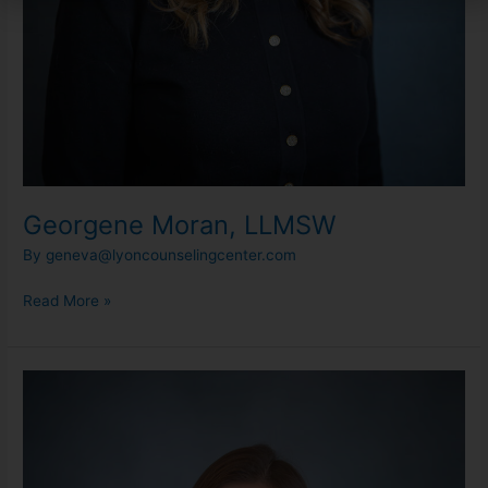
Georgene Moran, LLMSW
By
geneva@lyoncounselingcenter.com
Read More »
Danielle
Sarns,
LLMSW