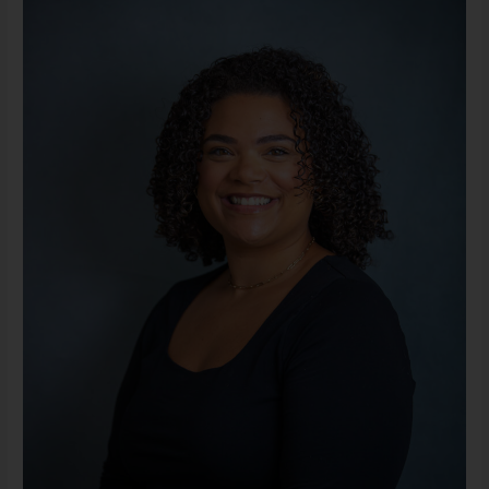
MS,
LLPC
(She/Her)