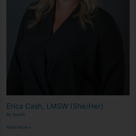
Erica Cash, LMSW (She/Her)
By
Austin
Read More »