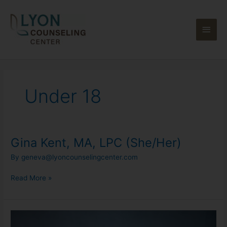
Skip
Main
to
content
Men
Under 18
Gina Kent, MA, LPC (She/Her)
Gina
Kent,
By
geneva@lyoncounselingcenter.com
MA,
LPC
Read More »
(She/Her)
Alize
Morrow,