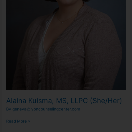
Alaina Kuisma, MS, LLPC (She/Her)
By
geneva@lyoncounselingcenter.com
Read More »