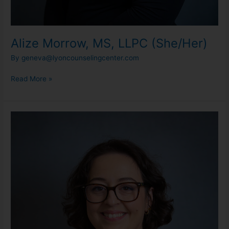
Alize Morrow, MS, LLPC (She/Her)
By
geneva@lyoncounselingcenter.com
Read More »
Alaina
Kuisma,
MS,
LLPC
(She/Her)