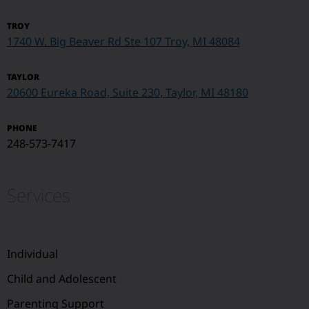
TROY
1740 W. Big Beaver Rd Ste 107
Troy, MI 48084
TAYLOR
20600 Eureka Road, Suite 230, Taylor, MI 48180
PHONE
248-573-7417
Services
Individual
Child and Adolescent
Parenting Support