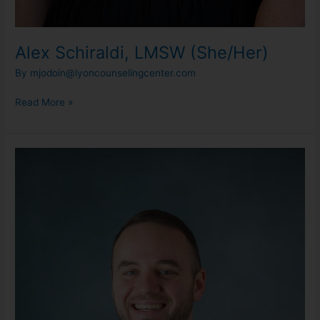
Alex Schiraldi, LMSW (She/Her)
By
mjodoin@lyoncounselingcenter.com
Read More »
Ben
Haskin,
LMSW
(He/Him)