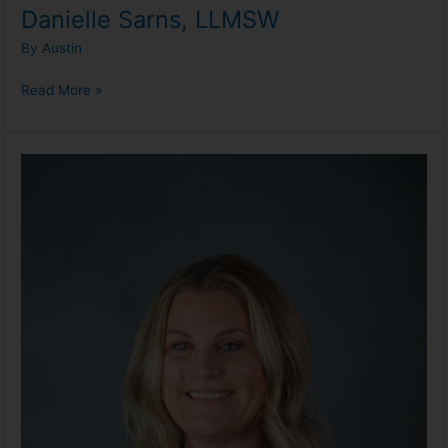
Danielle Sarns, LLMSW
By
Austin
Read More »
Erica
Cash,
LMSW
(She/Her)