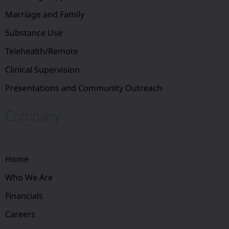
Marriage and Family
Substance Use
Telehealth/Remote
Clinical Supervision
Presentations and Community Outreach
Company
Home
Who We Are
Financials
Careers