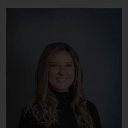
Alexandra
Lopez,
LLMSW
(She/Her)