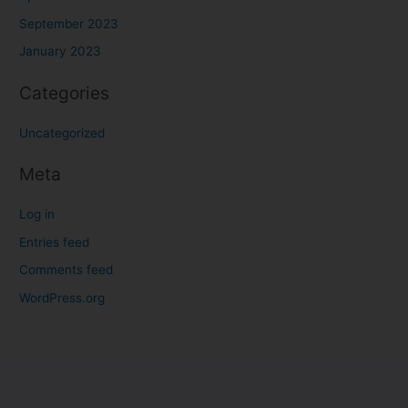
September 2023
January 2023
Categories
Uncategorized
Meta
Log in
Entries feed
Comments feed
WordPress.org