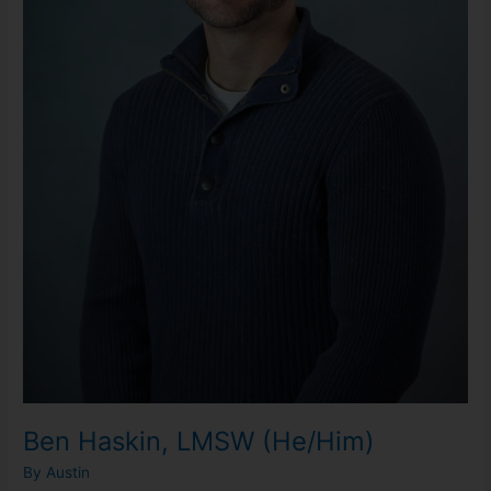
Ben Haskin, LMSW (He/Him)
By
Austin