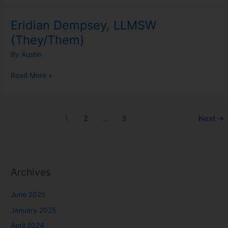
Eridian Dempsey, LLMSW
Eridian
Dempsey,
(They/Them)
LLMSW
By
Austin
(They/Them)
Read More »
1
2
…
5
Next
→
Archives
June 2025
January 2025
April 2024