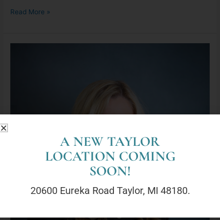
Read More »
Georgene
Moran,
LLMSW
A NEW TAYLOR
LOCATION COMING
SOON!
20600 Eureka Road Taylor, MI 48180.