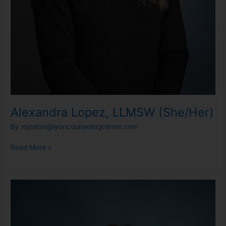
Alexandra Lopez, LLMSW (She/Her)
By
mjodoin@lyoncounselingcenter.com
Read More »
Alex
Schiraldi,
LMSW
(She/Her)