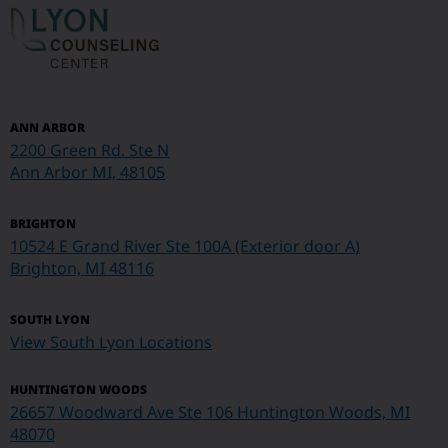
ANN ARBOR
2200 Green Rd. Ste N
Ann Arbor MI, 48105
BRIGHTON
10524 E Grand River Ste 100A (Exterior door A)
Brighton, MI 48116
SOUTH LYON
View South Lyon Locations
HUNTINGTON WOODS
26657 Woodward Ave Ste 106 Huntington Woods, MI
48070