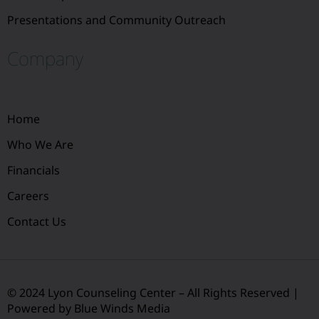
Presentations and Community Outreach
Company
Home
Who We Are
Financials
Careers
Contact Us
© 2024 Lyon Counseling Center – All Rights Reserved |
Powered by Blue Winds Media