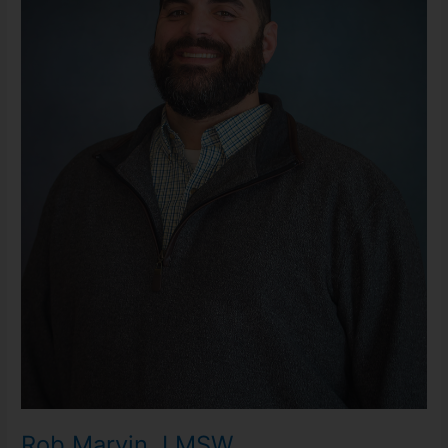
Rob Marvin, LMSW