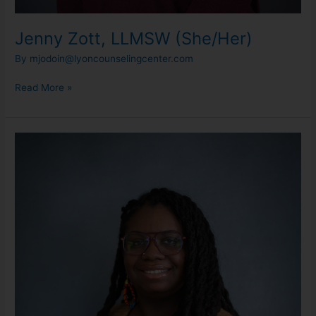
Jenny Zott, LLMSW (She/Her)
By
mjodoin@lyoncounselingcenter.com
Read More »
Kenadi
Jefferson,
LLPC
(She/They)