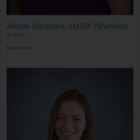
Allison Stoddard, LMSW (She/Her)
By
Austin
Read More »
Danielle
Sarns,
LLMSW