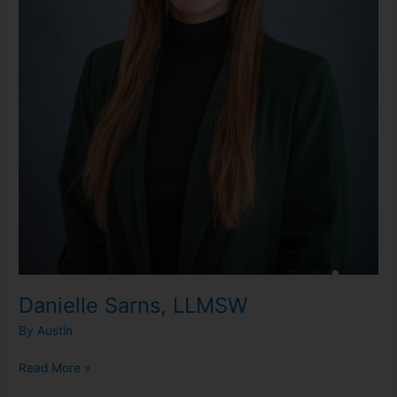
Danielle Sarns, LLMSW
By
Austin
Read More »