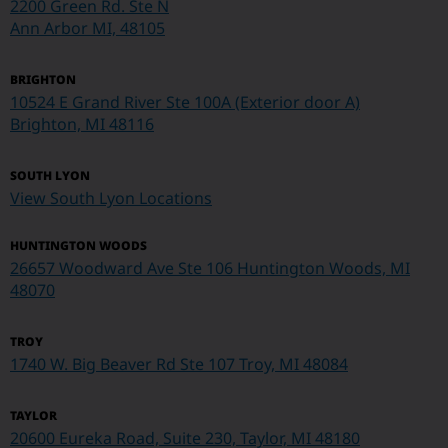
2200 Green Rd. Ste N
Ann Arbor MI, 48105
BRIGHTON
10524 E Grand River Ste 100A (Exterior door A)
Brighton, MI 48116
SOUTH LYON
View South Lyon Locations
HUNTINGTON WOODS
26657 Woodward Ave Ste 106 Huntington Woods, MI
48070
TROY
1740 W. Big Beaver Rd Ste 107
Troy, MI 48084
TAYLOR
20600 Eureka Road, Suite 230, Taylor, MI 48180