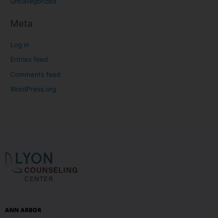
Uncategorized
Meta
Log in
Entries feed
Comments feed
WordPress.org
ANN ARBOR