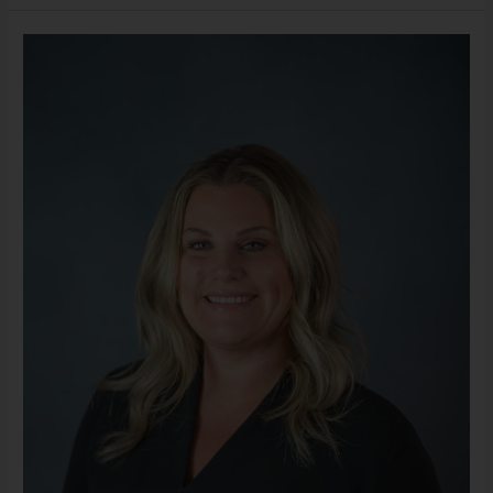
Erica
Cash,
LMSW
(She/Her)