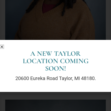
A NEW TAYLOR
LOCATION COMING
Kenadi Jefferson, LLPC (She/They)
SOON!
By
geneva@lyoncounselingcenter.com
20600 Eureka Road Taylor, MI 48180.
Read More »
Nicole
Herdoiza,