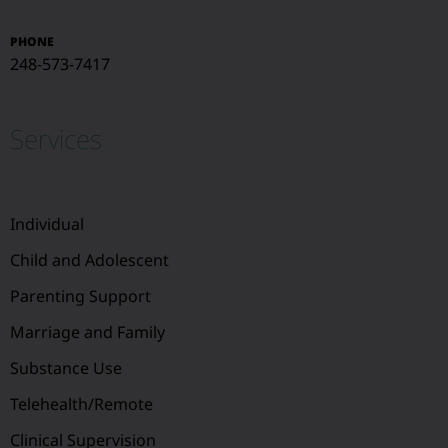
PHONE
248-573-7417
Services
Individual
Child and Adolescent
Parenting Support
Marriage and Family
Substance Use
Telehealth/Remote
Clinical Supervision