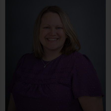
LMSW
(She/Her)