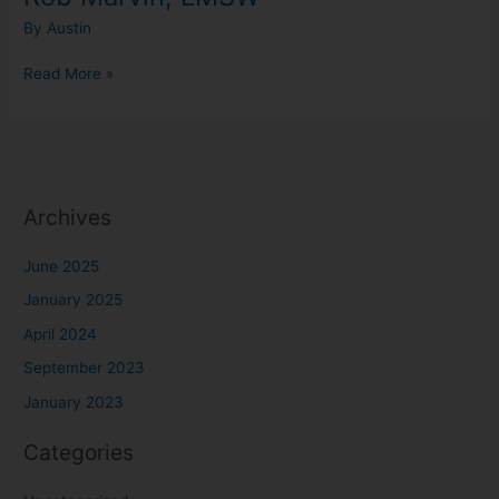
By
Austin
Read More »
Archives
June 2025
January 2025
April 2024
September 2023
January 2023
Categories