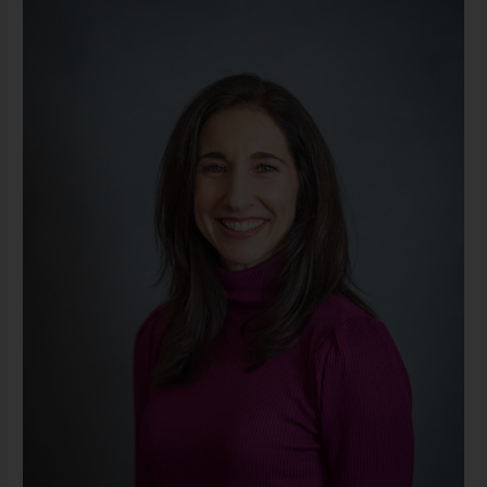
MA,
LLPC
(She/Her)