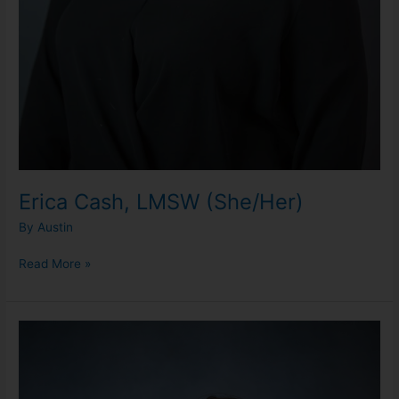
Erica Cash, LMSW (She/Her)
By
Austin
Read More »
Jenny
Zott,
LLMSW
(She/Her)