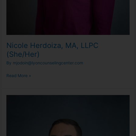
Nicole Herdoiza, MA, LLPC
(She/Her)
By
mjodoin@lyoncounselingcenter.com
Read More »
Rob
Marvin,
LMSW