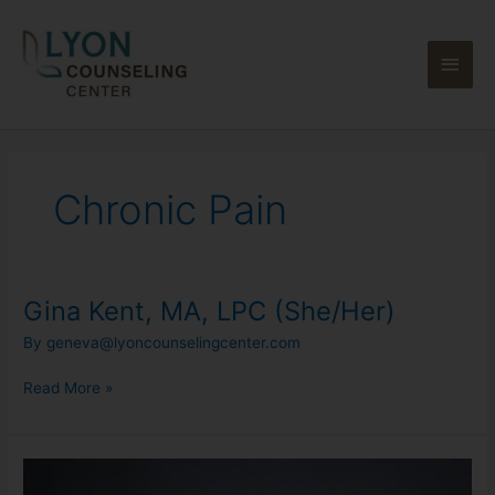
Skip
Main
to
content
Men
Chronic Pain
Gina Kent, MA, LPC (She/Her)
Gina
Kent,
By
geneva@lyoncounselingcenter.com
MA,
LPC
Read More »
(She/Her)
Allison
Stoddard,