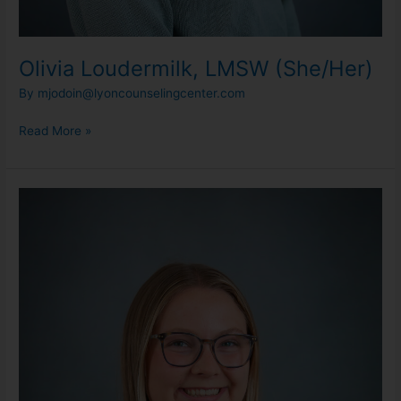
Olivia Loudermilk, LMSW (She/Her)
By
mjodoin@lyoncounselingcenter.com
Read More »
Skyla
Olson,
LLMSW
(She/Her)