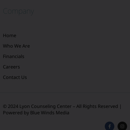
Company
Home
Who We Are
Financials
Careers
Contact Us
© 2024 Lyon Counseling Center – All Rights Reserved |
Powered by Blue Winds Media
F
I
a
n