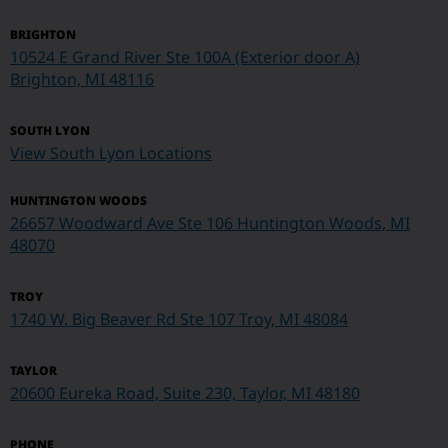
BRIGHTON
10524 E Grand River Ste 100A (Exterior door A)
Brighton, MI 48116
SOUTH LYON
View South Lyon Locations
HUNTINGTON WOODS
26657 Woodward Ave Ste 106 Huntington Woods, MI
48070
TROY
1740 W. Big Beaver Rd Ste 107
Troy, MI 48084
TAYLOR
20600 Eureka Road, Suite 230, Taylor, MI 48180
PHONE