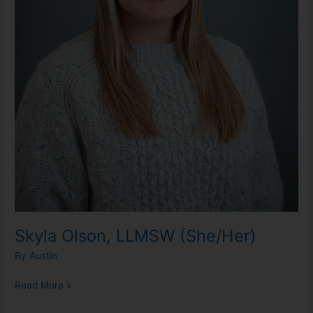
Skyla Olson, LLMSW (She/Her)
By
Austin
Read More »