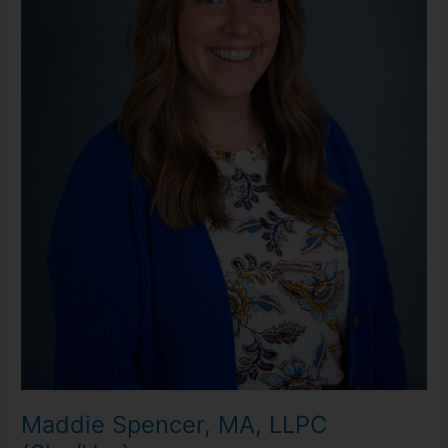
Maddie Spencer, MA, LLPC