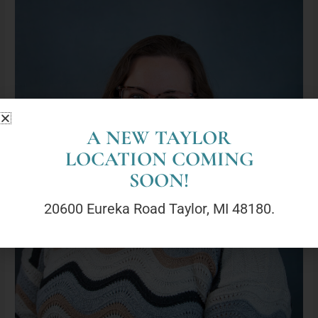
Marie
LaRose,
LMSW
(She/Her)
A NEW TAYLOR
LOCATION COMING
SOON!
20600 Eureka Road Taylor, MI 48180.