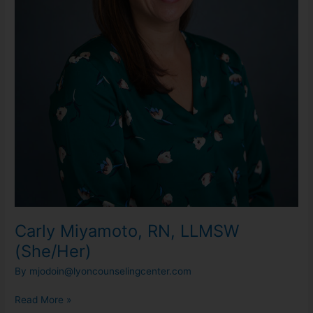
Carly Miyamoto, RN, LLMSW
(She/Her)
By
mjodoin@lyoncounselingcenter.com
Read More »