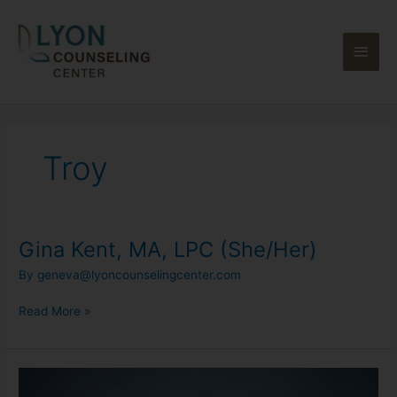
Skip
Main
to
content
Men
Troy
Gina Kent, MA, LPC (She/Her)
Gina
Kent,
By
geneva@lyoncounselingcenter.com
MA,
LPC
Read More »
(She/Her)
Georgene
Moran,