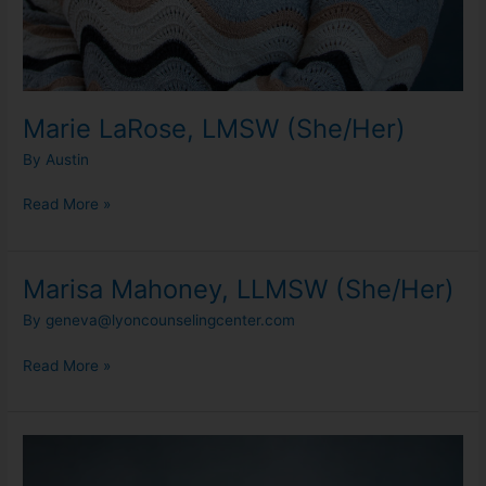
Marie LaRose, LMSW (She/Her)
By
Austin
Read More »
Marisa Mahoney, LLMSW (She/Her)
Marisa
Mahoney,
By
geneva@lyoncounselingcenter.com
LLMSW
(She/Her)
Read More »
Olivia
Loudermilk,