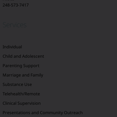
248-573-7417
Services
Individual
Child and Adolescent
Parenting Support
Marriage and Family
Substance Use
Telehealth/Remote
Clinical Supervision
Presentations and Community Outreach