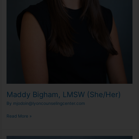
Maddy Bigham, LMSW (She/Her)
By
mjodoin@lyoncounselingcenter.com
Read More »