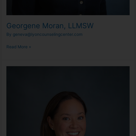
Georgene Moran, LLMSW
By
geneva@lyoncounselingcenter.com
Read More »
Carly
Miyamoto,
RN,
LLMSW
(She/Her)