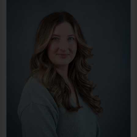
LMSW
(She/Her)