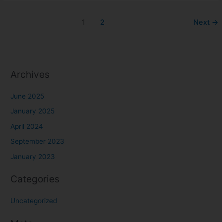
1
2
Next
→
Archives
June 2025
January 2025
April 2024
September 2023
January 2023
Categories
Uncategorized