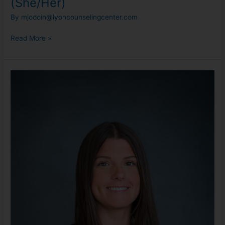
(She/Her)
By
mjodoin@lyoncounselingcenter.com
Read More »
Maddy
Bigham,
LMSW
(She/Her)