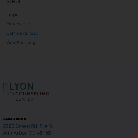
Meta
Log in
Entries feed
Comments feed
WordPress.org
ANN ARBOR
2200 Green Rd. Ste N
Ann Arbor MI, 48105