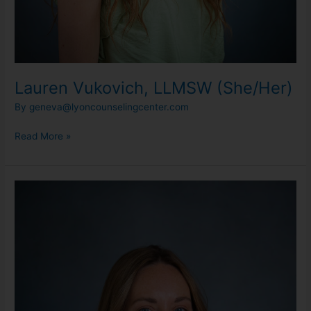
Lauren Vukovich, LLMSW (She/Her)
By
geneva@lyoncounselingcenter.com
Read More »
Maddie
Spencer,
MA,
LLPC
(She/Her)