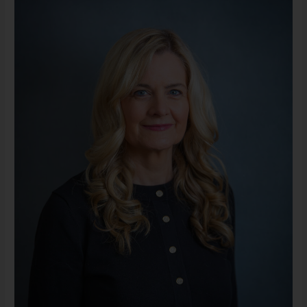
LLMSW