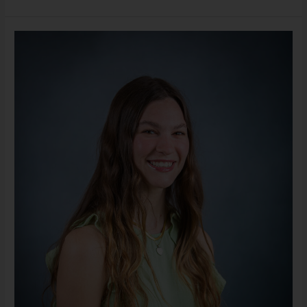
Lauren
Vukovich,
LLMSW
(She/Her)