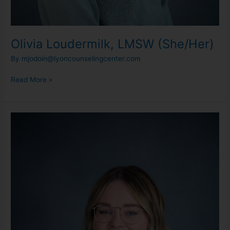
Olivia Loudermilk, LMSW (She/Her)
By
mjodoin@lyoncounselingcenter.com
Read More »
Sydney
Klevering,
LMSW
(She/Her)