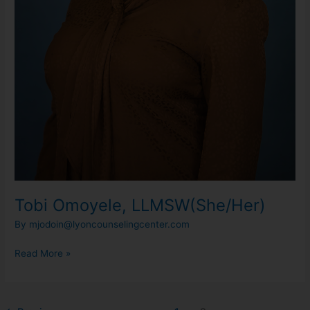
Tobi Omoyele, LLMSW(She/Her)
By
mjodoin@lyoncounselingcenter.com
Read More »