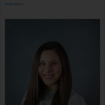
Read More »
Melissa
Jodoin,
LMSW
she/her