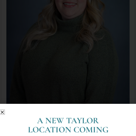
A NEW TAYLOR
Sydney Klevering, LMSW (She/Her)
LOCATION COMING
By
mjodoin@lyoncounselingcenter.com