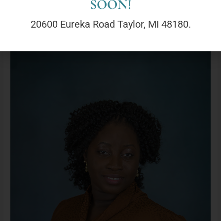
SOON!
Read More »
20600 Eureka Road Taylor, MI 48180.
Tobi
Omoyele,
LLMSW(She/Her)