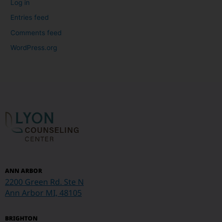
Log in
Entries feed
Comments feed
WordPress.org
ANN ARBOR
2200 Green Rd. Ste N
Ann Arbor MI, 48105
BRIGHTON