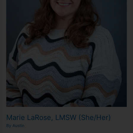
Marie LaRose, LMSW (She/Her)
By
Austin