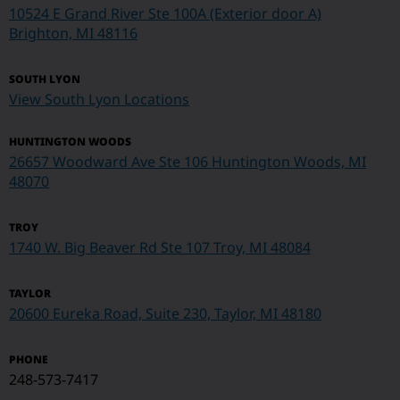
10524 E Grand River Ste 100A (Exterior door A)
Brighton, MI 48116
SOUTH LYON
View South Lyon Locations
HUNTINGTON WOODS
26657 Woodward Ave Ste 106 Huntington Woods, MI
48070
TROY
1740 W. Big Beaver Rd Ste 107
Troy, MI 48084
TAYLOR
20600 Eureka Road, Suite 230, Taylor, MI 48180
PHONE
248-573-7417