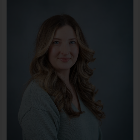
LMSW
(She/Her)