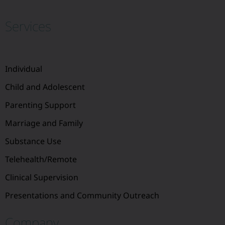
Services
Individual
Child and Adolescent
Parenting Support
Marriage and Family
Substance Use
Telehealth/Remote
Clinical Supervision
Presentations and Community Outreach
Company