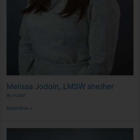
Melissa Jodoin, LMSW she/her
By
Austin
Read More »
Olivia
Loudermilk,