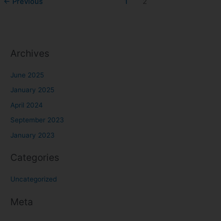
←
Previous
1
2
Archives
June 2025
January 2025
April 2024
September 2023
January 2023
Categories
Uncategorized
Meta